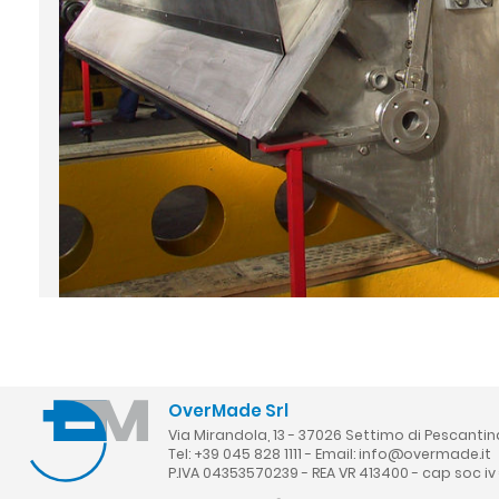
OverMade Srl
Via Mirandola, 13 - 37026 Settimo di Pescantin
Tel: +39 045 828 1111 - Email:
info@overmade.it
P.IVA 04353570239 - REA VR 413400 - cap soc iv