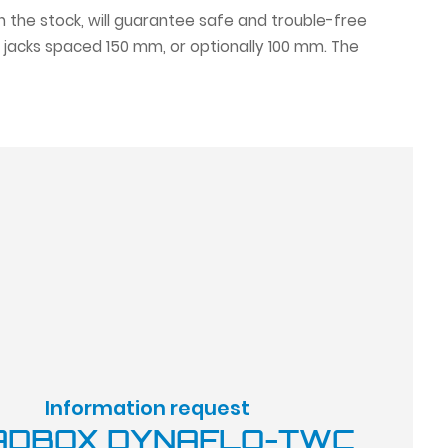
ith the stock, will guarantee safe and trouble-free
 jacks spaced 150 mm, or optionally 100 mm. The
Information request
ADBOX DYNAFLO-TWC