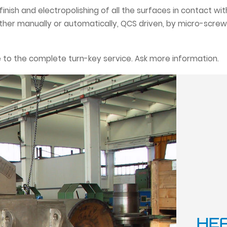
h finish and electropolishing of all the surfaces in contact w
ither manually or automatically, QCS driven, by micro-screw
 to the complete turn-key service. Ask more information.
HE