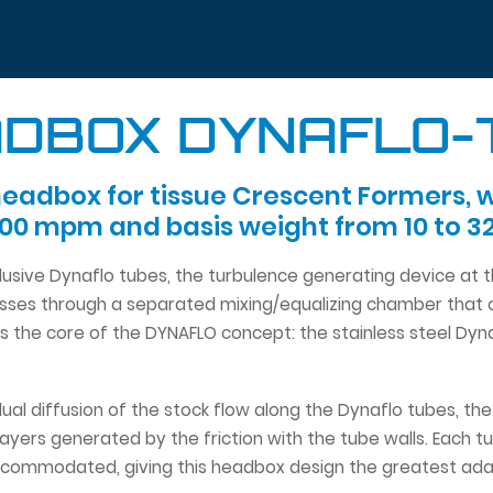
DBOX DYNAFLO
eadbox for tissue Crescent Formers, 
000 mpm and basis weight from 10 to 3
clusive Dynaflo tubes, the turbulence generating device at
ses through a separated mixing/equalizing chamber that op
is the core of the DYNAFLO concept: the stainless steel Dyn
adual diffusion of the stock flow along the Dynaflo tubes, t
ayers generated by the friction with the tube walls. Each t
commodated, giving this headbox design the greatest adapta