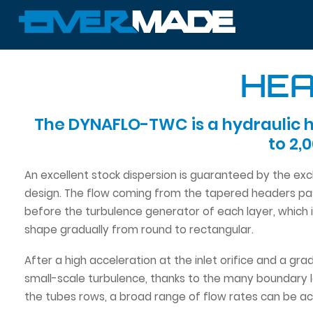
HEA
The DYNAFLO-TWC is a hydraulic h
to 2,
An excellent stock dispersion is guaranteed by the ex
design. The flow coming from the tapered headers pas
before the turbulence generator of each layer, which 
shape gradually from round to rectangular.
After a high acceleration at the inlet orifice and a gr
small-scale turbulence, thanks to the many boundary l
the tubes rows, a broad range of flow rates can be ac