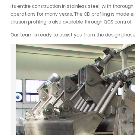
Its entire construction in stainless steel, with thoroug
operations for many years. The CD profiling is made e
dilution profiling is also available through QCS control.
Our team is ready to assist you from the design phase