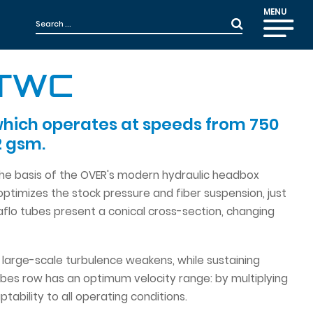
MENU
-TWC
which operates at speeds from 750
2 gsm.
 the basis of the OVER's modern hydraulic headbox
timizes the stock pressure and fiber suspension, just
aflo tubes present a conical cross-section, changing
he large-scale turbulence weakens, while sustaining
ubes row has an optimum velocity range: by multiplying
bility to all operating conditions.