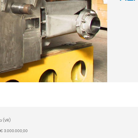
a (VR)
 € 3.000.000,00