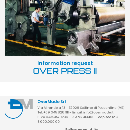
Information request
OVER PRESS II
OverMade Srl
Via Mirandola, 13 - 37026 Settimo di Pescantina (VR)
Tel: +39 045 828 1111 - Email:
info@overmade.it
P.IVA 04353570239 - REA VR 413400 - cap soc iv €
3.000.000,00
Follow us on