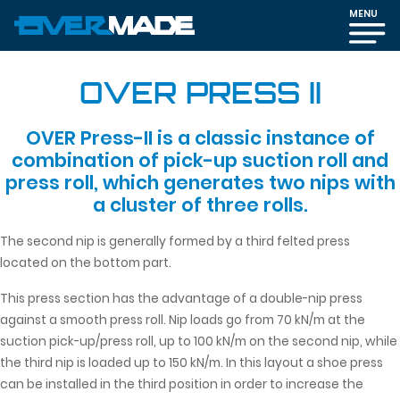
MENU
OVER PRESS II
OVER Press-II is a classic instance of
combination of pick-up suction roll and
press roll, which generates two nips with
a cluster of three rolls.
The second nip is generally formed by a third felted press
located on the bottom part.
This press section has the advantage of a double-nip press
against a smooth press roll. Nip loads go from 70 kN/m at the
suction pick-up/press roll, up to 100 kN/m on the second nip, while
the third nip is loaded up to 150 kN/m. In this layout a shoe press
can be installed in the third position in order to increase the