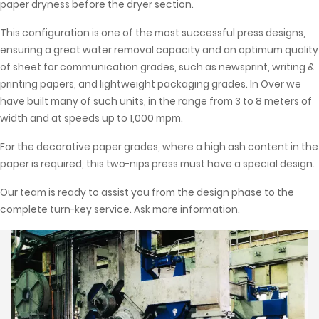
paper dryness before the dryer section.
This configuration is one of the most successful press designs,
ensuring a great water removal capacity and an optimum quality
of sheet for communication grades, such as newsprint, writing &
printing papers, and lightweight packaging grades. In Over we
have built many of such units, in the range from 3 to 8 meters of
width and at speeds up to 1,000 mpm.
For the decorative paper grades, where a high ash content in the
paper is required, this two-nips press must have a special design.
Our team is ready to assist you from the design phase to the
complete turn-key service. Ask more information.