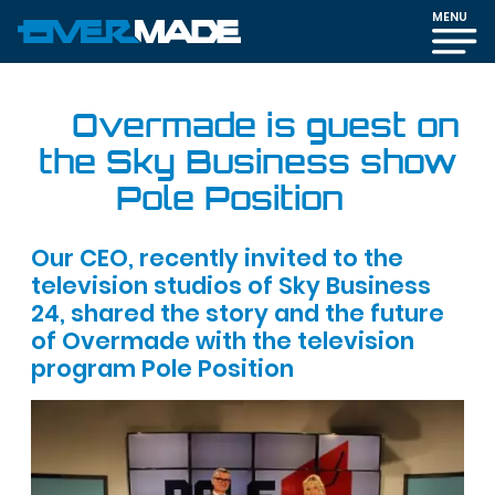
MENU
Overmade is guest on
the Sky Business show
Pole Position
Our CEO, recently invited to the
television studios of Sky Business
24, shared the story and the future
of Overmade with the television
program Pole Position