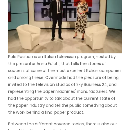
Pole Position is an Italian television program, hosted by
the presenter Anna Falchi, that tells the stories of
success of some of the most excellent Italian companies
and among these, Overmade had the pleasure of being
invited to the television studios of Sky Business 24, and
representing the paper machines' manufacturers. We
had the opportunity to talk about the current state of
the paper industry and tell the public something about
the work behind a final paper product.
Between the different covered topics, there is also our