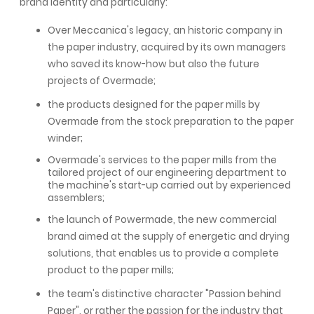
brand identity and particularly:
Over Meccanica's legacy, an historic company in
the paper industry, acquired by its own managers
who saved its know-how but also the future
projects of Overmade;
the products designed for the paper mills by
Overmade from the stock preparation to the paper
winder;
Overmade's services to the paper mills from the
tailored project of our engineering department to
the machine's start-up carried out by experienced
assemblers;
the launch of Powermade, the new commercial
brand aimed at the supply of energetic and drying
solutions, that enables us to provide a complete
product to the paper mills;
the team's distinctive character "Passion behind
Paper", or rather the passion for the industry that