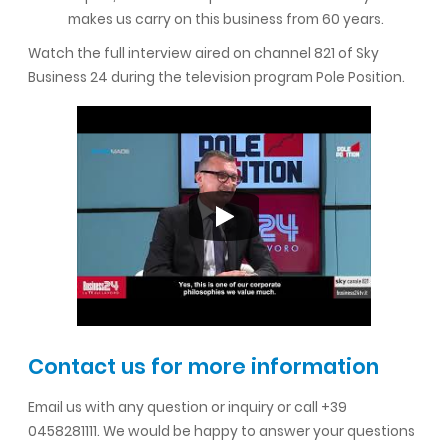
makes us carry on this business from 60 years.
Watch the full interview aired on channel 821 of Sky
Business 24 during the television program Pole Position.
Contact us for more information
Email us with any question or inquiry or call +39
0458281111. We would be happy to answer your questions